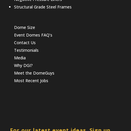
Structural Grade Steel Frames
Dome Size
Event Domes FAQ’s
Contact Us
Testimonials
Media
Why DGI?
Meet the DomeGuys
Most Recent Jobs
For our latest event ideas, Sign up