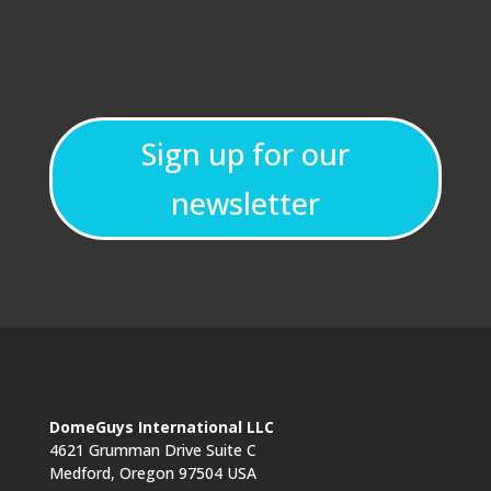
Sign up for our
newsletter
DomeGuys International LLC
4621 Grumman Drive Suite C
Medford, Oregon 97504 USA