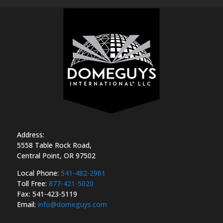
Address:
5558 Table Rock Road,
Central Point, OR 97502
Local Phone:
541-482-2961
Toll Free:
877-421-5020
Fax:
541-423-5119
Email:
info@domeguys.com