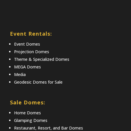
Event Rentals:
Event Domes
Projection Domes
Theme & Specialized Domes
MEGA Domes
Media
Geodesic Domes for Sale
Sale Domes:
Home Domes
Glamping Domes
Restaurant, Resort, and Bar Domes