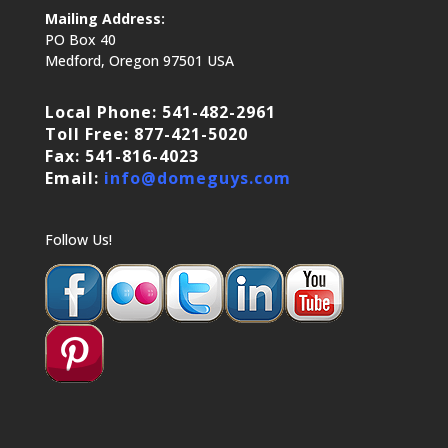
Mailing Address:
PO Box 40
Medford, Oregon 97501 USA
Local Phone: 541-482-2961
Toll Free: 877-421-5020
Fax: 541-816-4023
Email:
info@domeguys.com
Follow Us!