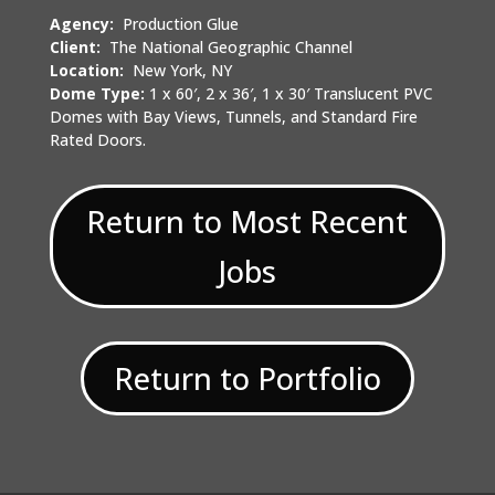
Agency:
Production Glue
Client:
The National Geographic Channel
Location:
New York, NY
Dome Type:
1 x 60′, 2 x 36′, 1 x 30′ Translucent PVC
Domes with Bay Views, Tunnels, and Standard Fire
Rated Doors.
Return to Most Recent
Jobs
Return to Portfolio