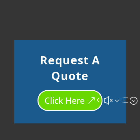
Request A
Quote
Click Here