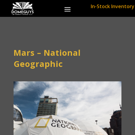
In-Stock Inventory
Mars – National
Geographic