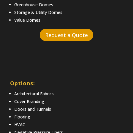
Greenhouse Domes
Storage & Utility Domes
Value Domes
Request a Quote
Options:
Architectural Fabrics
Cover Branding
Doors and Tunnels
Flooring
HVAC
Negative Pressure Liners